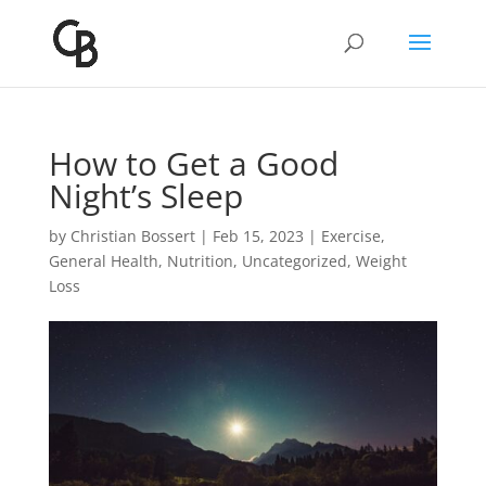
How to Get a Good
Night’s Sleep
by
Christian Bossert
|
Feb 15, 2023
|
Exercise
,
General Health
,
Nutrition
,
Uncategorized
,
Weight
Loss