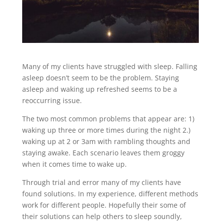
Many of my clients have struggled with sleep. Falling
asleep doesn’t seem to be the problem. Staying
asleep and waking up refreshed seems to be a
reoccurring issue.
The two most common problems that appear are: 1)
waking up three or more times during the night 2.)
waking up at 2 or 3am with rambling thoughts and
staying awake. Each scenario leaves them groggy
when it comes time to wake up.
Through trial and error many of my clients have
found solutions. In my experience, different methods
work for different people. Hopefully their some of
their solutions can help others to sleep soundly,