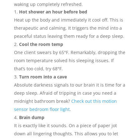
waking up completely refreshed.
Hot shower an hour before bed
Heat up the body and immediately it cool off. This is
therapeutic and calming. It triggers the mind into a
peaceful status leaving them ready for a deep sleep.
Cool the room temp
One client swears by 65°F. Remarkably, dropping the
room temperature solved his sleeping issues. If
that’s too cold, try 68°F.
Turn room into a cave
Absolute darkness signals to our brain it is time for a
deep sleep. Afraid of tripping in case you need a
midnight bathroom break?
Check out this motion
sensor bedroom floor light
.
Brain dump
It is exactly like it sounds. On a piece of paper jot
down all lingering thoughts. This allows you to let