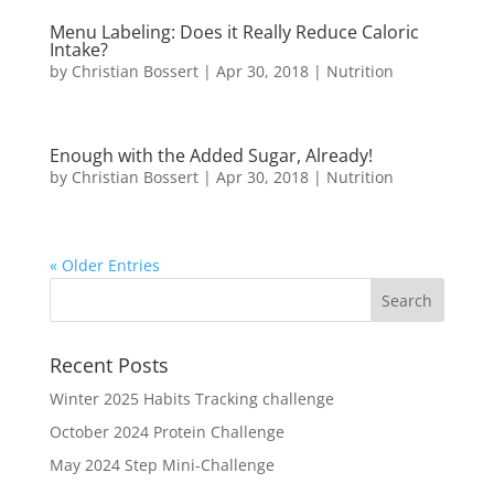
Menu Labeling: Does it Really Reduce Caloric
Intake?
by
Christian Bossert
|
Apr 30, 2018
|
Nutrition
Enough with the Added Sugar, Already!
by
Christian Bossert
|
Apr 30, 2018
|
Nutrition
« Older Entries
Recent Posts
Winter 2025 Habits Tracking challenge
October 2024 Protein Challenge
May 2024 Step Mini-Challenge