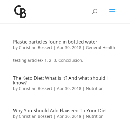
Plastic particles found in bottled water
by
Christian Bossert
|
Apr 30, 2018
|
General Health
testing articles/ 1. 2. 3. Concolusion.
The Keto Diet: What is it? And what should I
know?
by
Christian Bossert
|
Apr 30, 2018
|
Nutrition
Why You Should Add Flaxseed To Your Diet
by
Christian Bossert
|
Apr 30, 2018
|
Nutrition