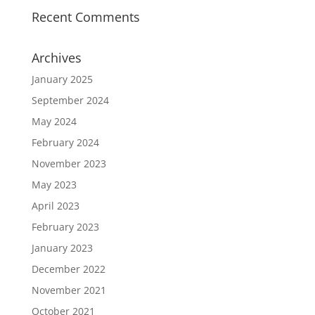
Recent Comments
Archives
January 2025
September 2024
May 2024
February 2024
November 2023
May 2023
April 2023
February 2023
January 2023
December 2022
November 2021
October 2021