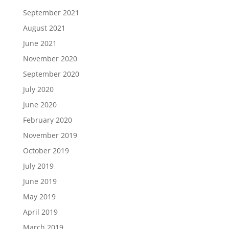
September 2021
August 2021
June 2021
November 2020
September 2020
July 2020
June 2020
February 2020
November 2019
October 2019
July 2019
June 2019
May 2019
April 2019
March 2019