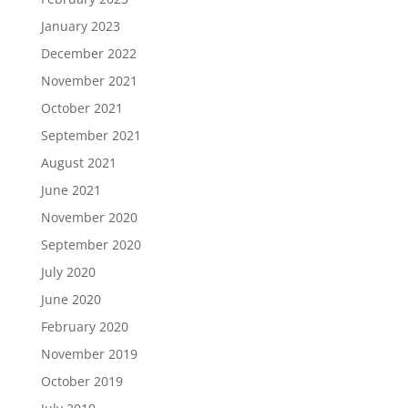
January 2023
December 2022
November 2021
October 2021
September 2021
August 2021
June 2021
November 2020
September 2020
July 2020
June 2020
February 2020
November 2019
October 2019