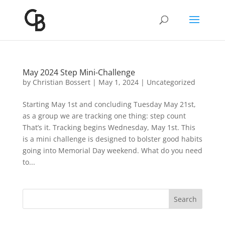
May 2024 Step Mini-Challenge
by
Christian Bossert
|
May 1, 2024
|
Uncategorized
Starting May 1st and concluding Tuesday May 21st,
as a group we are tracking one thing: step count
That’s it. Tracking begins Wednesday, May 1st. This
is a mini challenge is designed to bolster good habits
going into Memorial Day weekend. What do you need
to...