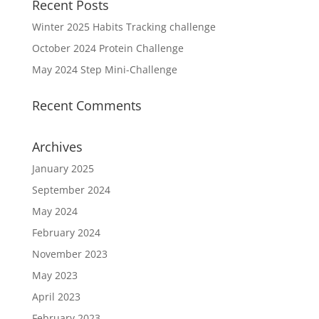
Recent Posts
Winter 2025 Habits Tracking challenge
October 2024 Protein Challenge
May 2024 Step Mini-Challenge
Recent Comments
Archives
January 2025
September 2024
May 2024
February 2024
November 2023
May 2023
April 2023
February 2023