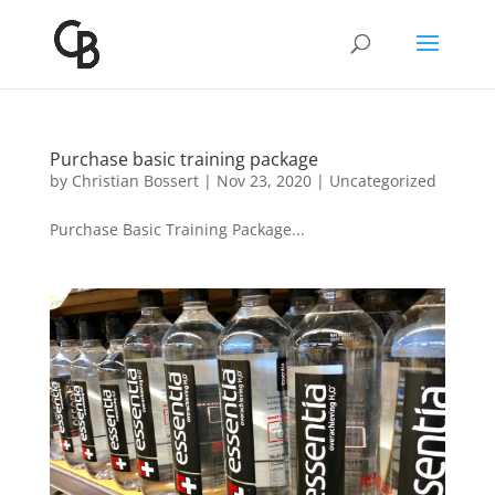
Purchase basic training package
by
Christian Bossert
|
Nov 23, 2020
|
Uncategorized
Purchase Basic Training Package...