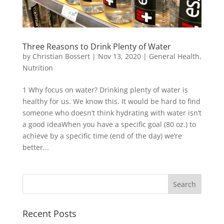
Three Reasons to Drink Plenty of Water
by
Christian Bossert
|
Nov 13, 2020
|
General Health
,
Nutrition
1 Why focus on water? Drinking plenty of water is
healthy for us. We know this. It would be hard to find
someone who doesn’t think hydrating with water isn’t
a good ideaWhen you have a specific goal (80 oz.) to
achieve by a specific time (end of the day) we’re
better...
Recent Posts