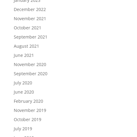
January 2023
December 2022
November 2021
October 2021
September 2021
August 2021
June 2021
November 2020
September 2020
July 2020
June 2020
February 2020
November 2019
October 2019
July 2019