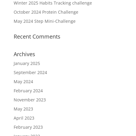
Winter 2025 Habits Tracking challenge
October 2024 Protein Challenge
May 2024 Step Mini-Challenge
Recent Comments
Archives
January 2025
September 2024
May 2024
February 2024
November 2023
May 2023
April 2023
February 2023